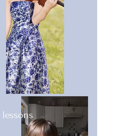
lessons