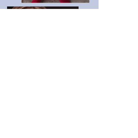
booking