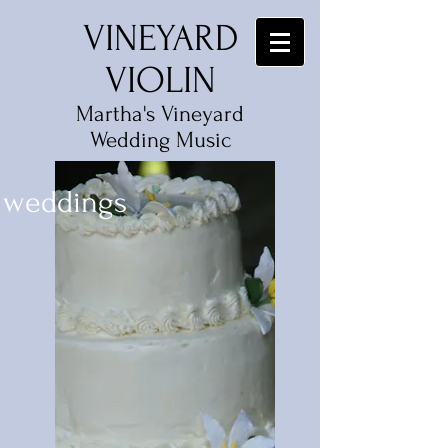
VINEYARD
VIOLIN
Martha's Vineyard
Wedding Music
weddings