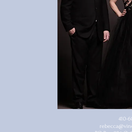
410-6
rebecca@vine