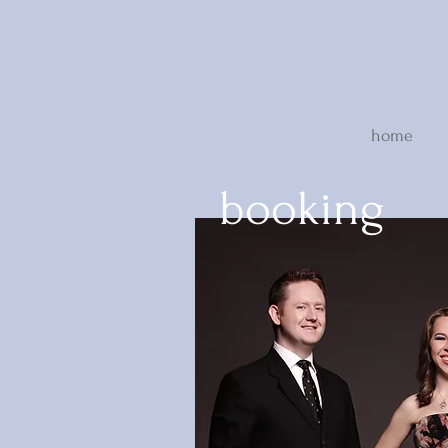
home
booking