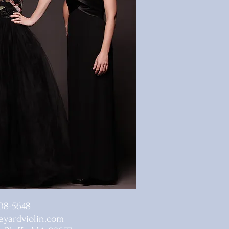
08-5648
yardviolin.com