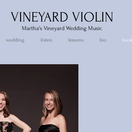
VINEYARD VIOLIN
Martha's Vineyard Wedding Music
wedding
listen
lessons
bio
book